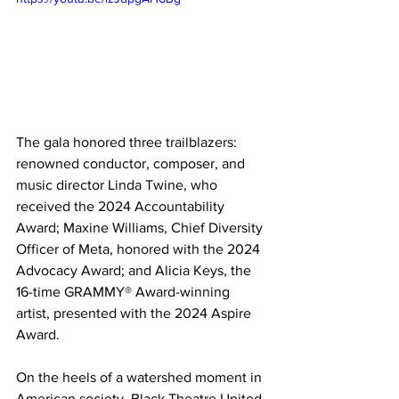
The gala honored three trailblazers: 
renowned conductor, composer, and 
music director Linda Twine, who 
received the 2024 Accountability 
Award; Maxine Williams, Chief Diversity 
Officer of Meta, honored with the 2024 
Advocacy Award; and Alicia Keys, the 
16-time GRAMMY® Award-winning 
artist, presented with the 2024 Aspire 
Award.
On the heels of a watershed moment in 
American society, Black Theatre United 