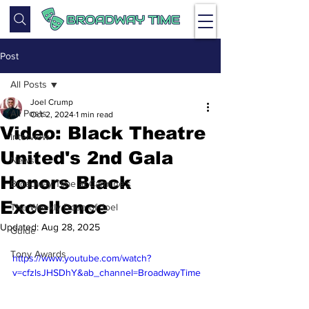
Post
All Posts
Joel Crump
All Posts
Oct 2, 2024
1 min read
Video: Black Theatre
Interview
United's 2nd Gala
News
Honors Black
Broadway Time at Carmine's
Excellence
The Weekly Dose of Joel
Updated:
Aug 28, 2025
Guide
Tony Awards
https://www.youtube.com/watch?
v=cfzlsJHSDhY&ab_channel=BroadwayTime