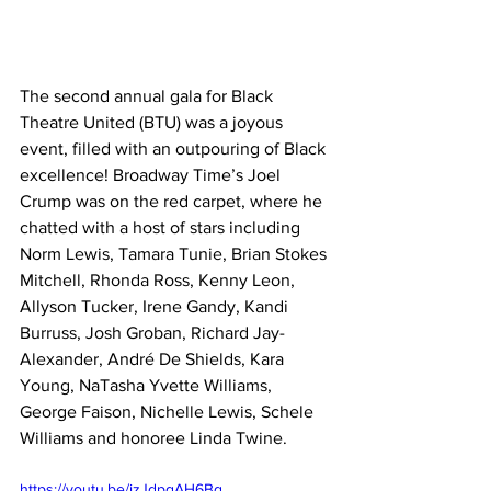
The second annual gala for Black 
Theatre United (BTU) was a joyous 
event, filled with an outpouring of Black 
excellence! Broadway Time’s Joel 
Crump was on the red carpet, where he 
chatted with a host of stars including 
Norm Lewis, Tamara Tunie, Brian Stokes 
Mitchell, Rhonda Ross, Kenny Leon, 
Allyson Tucker, Irene Gandy, Kandi 
Burruss, Josh Groban, Richard Jay-
Alexander, André De Shields, Kara 
Young, NaTasha Yvette Williams, 
George Faison, Nichelle Lewis, Schele 
Williams and honoree Linda Twine.
https://youtu.be/izJdpgAH6Bg