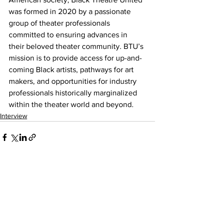
was formed in 2020 by a passionate 
group of theater professionals 
committed to ensuring advances in 
their beloved theater community. BTU’s 
mission is to provide access for up-and-
coming Black artists, pathways for art 
makers, and opportunities for industry 
professionals historically marginalized 
within the theater world and beyond.
Interview
See All
Recent Posts