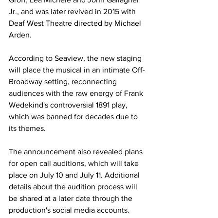
Jr., and was later revived in 2015 with 
Deaf West Theatre directed by Michael 
Arden.
According to Seaview, the new staging 
will place the musical in an intimate Off-
Broadway setting, reconnecting 
audiences with the raw energy of Frank 
Wedekind's controversial 1891 play, 
which was banned for decades due to 
its themes.
The announcement also revealed plans 
for open call auditions, which will take 
place on July 10 and July 11. Additional 
details about the audition process will 
be shared at a later date through the 
production's social media accounts.