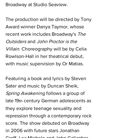
Broadway at Studio Seaview.
The production will be directed by Tony 
Award winner Danya Taymor, whose 
recent work includes Broadway's 
The 
Outsiders 
and 
John Proctor is the 
Villain.
 Choreography will be by Celia 
Rowlson-Hall in her theatrical debut, 
with music supervision by Or Matias.
Featuring a book and lyrics by Steven 
Sater and music by Duncan Sheik, 
Spring Awakening
 follows a group of 
late 19
 century German adolescents as 
th
they explore teenage sexuality and 
repression through a contemporary rock 
score. The show debuted on Broadway 
in 2006 with future stars Jonathan 
Groff, Lea Michele and John Gallagher 