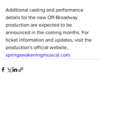
Additional casting and performance 
details for the new Off-Broadway 
production are expected to be 
announced in the coming months. For 
ticket information and updates, visit the 
production's official website, 
springawakeningmusical.com
. 
See All
Recent Posts