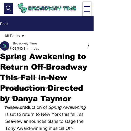
Post
All Posts
Broadway Time
All Posts
Jun 10
1 min read
Spring Awakening to
Interview
Return Off-Broadway
News
This Fall in New
Broadway Time at Carmine's
Production Directed
The Weekly Dose of Joel
by Danya Taymor
Guide
A new production of 
Spring Awakening
Tony Awards
is set to return to New York this fall, as 
Seaview announces plans to stage the 
Tony Award-winning musical Off-